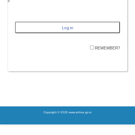
REMEMBER?
Copyright © 2026 www.arhiva.igr.ro