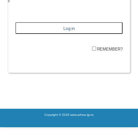
REMEMBER?
Copyright © 2026 www.arhiva.igr.ro