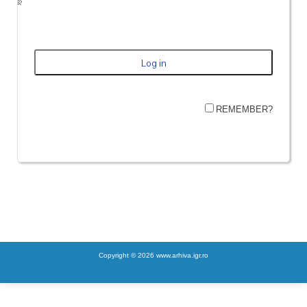
REMEMBER?
Copyright © 2026 www.arhiva.igr.ro