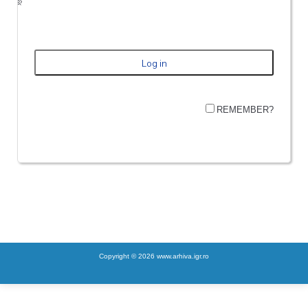
REMEMBER?
Copyright © 2026 www.arhiva.igr.ro