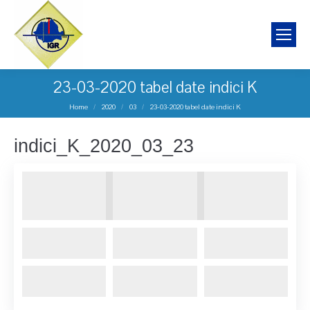
23-03-2020 tabel date indici K
You are here:
Home
2020
03
23-03-2020 tabel date indici K
indici_K_2020_03_23