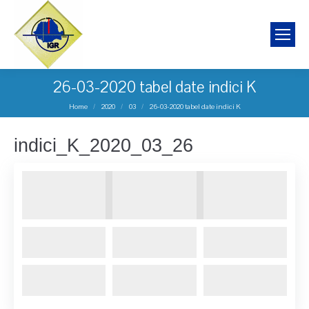
26-03-2020 tabel date indici K
You are here:
Home
2020
03
26-03-2020 tabel date indici K
indici_K_2020_03_26