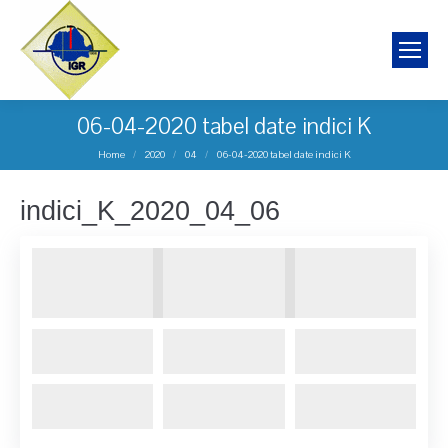
06-04-2020 tabel date indici K
You are here:
Home
2020
04
06-04-2020 tabel date indici K
indici_K_2020_04_06