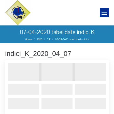
07-04-2020 tabel date indici K
You are here:
Home
2020
04
07-04-2020 tabel date indici K
indici_K_2020_04_07