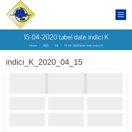
15-04-2020 tabel date indici K
You are here:
Home
2020
04
15-04-2020 tabel date indici K
indici_K_2020_04_15