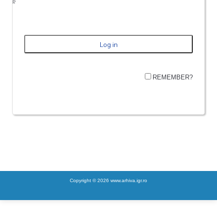
REMEMBER?
Copyright © 2026 www.arhiva.igr.ro