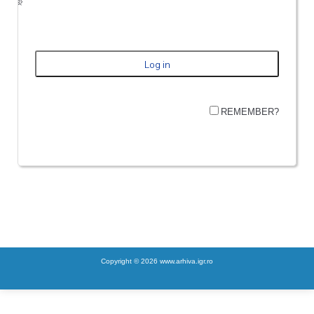
REMEMBER?
Copyright © 2026 www.arhiva.igr.ro