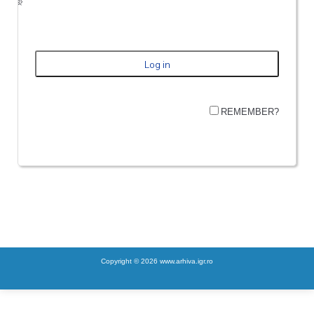
REMEMBER?
Copyright © 2026 www.arhiva.igr.ro