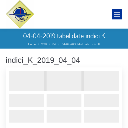
04-04-2019 tabel date indici K
You are here:
Home
2019
04
04-04-2019 tabel date indici K
indici_K_2019_04_04