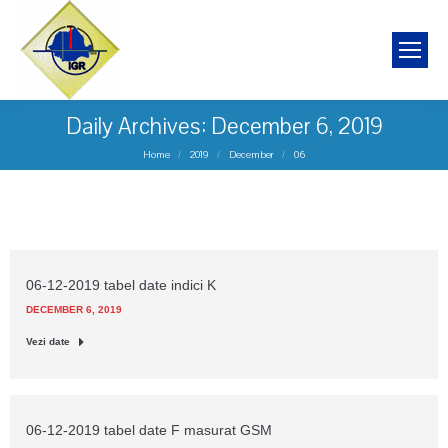
Daily Archives:
December 6, 2019
You are here:
Home
2019
December
06
06-12-2019 tabel date indici K
DECEMBER 6, 2019
Vezi date
06-12-2019 tabel date F masurat GSM