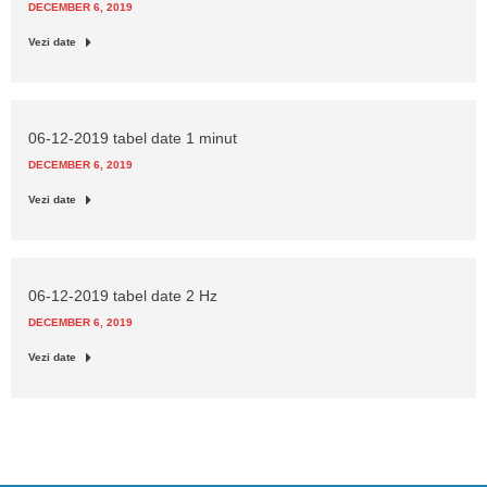
DECEMBER 6, 2019
Vezi date
06-12-2019 tabel date 1 minut
DECEMBER 6, 2019
Vezi date
06-12-2019 tabel date 2 Hz
DECEMBER 6, 2019
Vezi date