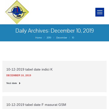
Daily Archives:
December 10, 2019
You are here:
Home
2019
December
10
10-12-2019 tabel date indici K
DECEMBER 10, 2019
Vezi date
10-12-2019 tabel date F masurat GSM