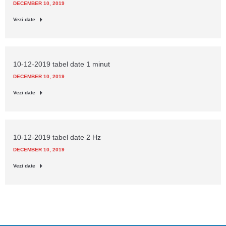
DECEMBER 10, 2019
Vezi date
10-12-2019 tabel date 1 minut
DECEMBER 10, 2019
Vezi date
10-12-2019 tabel date 2 Hz
DECEMBER 10, 2019
Vezi date